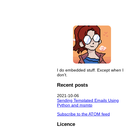
I do embedded stuff. Except when I
don't.
Recent posts
2021-10-06
Sending Templated Emails Using
Python and msmtp
Subscribe to the ATOM feed
Licence