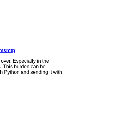
 msmtp
ver. Especially in the
s. This burden can be
ith Python and sending it with