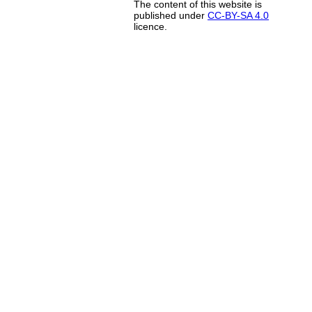
The content of this website is
published under
CC-BY-SA 4.0
licence.