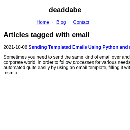
deaddabe
Home
Blog
Contact
Articles tagged with email
2021-10-06
Sending Templated Emails Using Python and
Sometimes you need to send the same kind of email over and o
corporate world, in order to follow
processes
for various need
automated quite easily by using an email template, filling it w
msmtp.