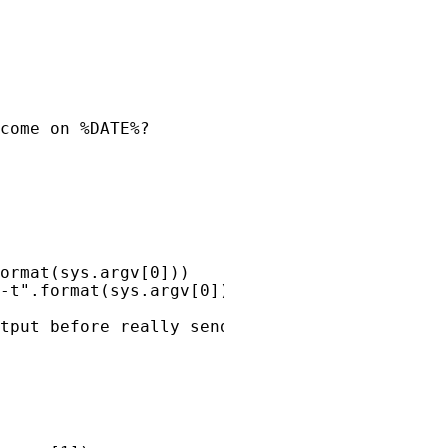
come on %DATE%?
ormat
(
sys
.
argv
[
0
]))
-t"
.
format
(
sys
.
argv
[
0
]))
tput before really sending."
)