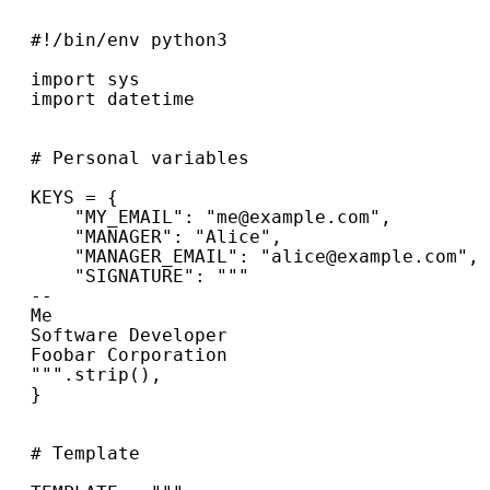
#!/bin/env python3
import
sys
import
datetime
# Personal variables
KEYS
=
{
"MY_EMAIL"
:
"me@example.com"
,
"MANAGER"
:
"Alice"
,
"MANAGER_EMAIL"
:
"alice@example.com"
,
"SIGNATURE"
:
"""
--
Me
Software Developer
Foobar Corporation
"""
.
strip
(),
}
# Template