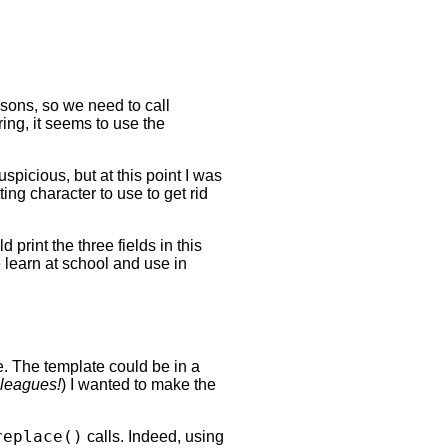
asons, so we need to call
ing, it seems to use the
picious, but at this point I was
ing character to use to get rid
 print the three fields in this
e learn at school and use in
e. The template could be in a
lleagues!
) I wanted to make the
replace()
calls. Indeed, using