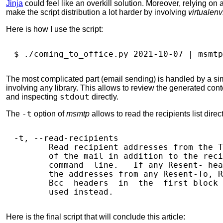
Jinja
could feel like an overkill solution. Moreover, relying 
make the script distribution a lot harder by involving
virtualenv
Here is how I use the script:
$ 
./coming_to_office.py 
2021
-10-07 
|
The most complicated part (email sending) is handled by a si
involving any library. This allows to review the generated con
and inspecting
stdout
directly.
The
-t
option of
msmtp
allows to read the recipients list direc
-t, --read-recipients

       Read recipient addresses from the T
       of the mail in addition to the reci
       command  line.   If any Resent- hea
       the addresses from any Resent-To, R
       Bcc  headers  in  the  first block 
Here is the final script that will conclude this article: