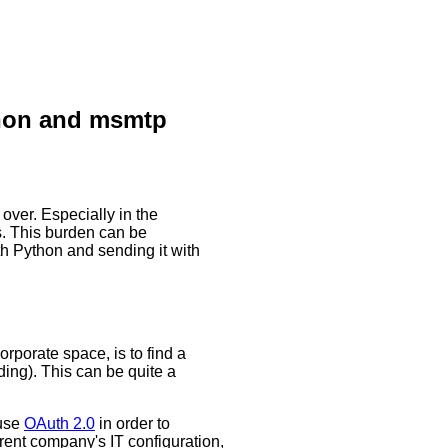
thon and msmtp
ver. Especially in the
s. This burden can be
ith Python and sending it with
rporate space, is to find a
ding). This can be quite a
use
OAuth 2.0
in order to
rent company's IT configuration,