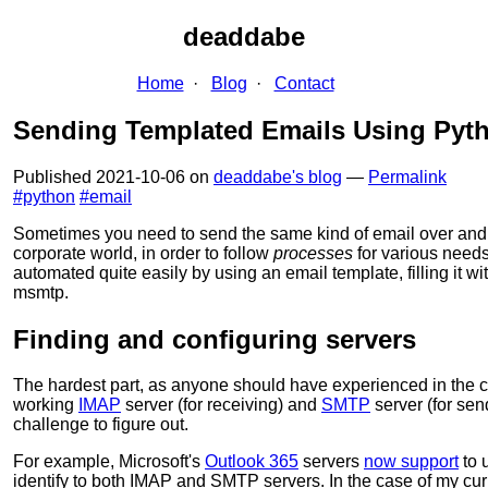
deaddabe
Home
Blog
Contact
Sending Templated Emails Using Py
Published
2021-10-06
on
deaddabe's blog
—
Permalink
#python
#email
Sometimes you need to send the same kind of email over and o
corporate world, in order to follow
processes
for various need
automated quite easily by using an email template, filling it w
msmtp.
Finding and configuring servers
The hardest part, as anyone should have experienced in the co
working
IMAP
server (for receiving) and
SMTP
server (for sen
challenge to figure out.
For example, Microsoft's
Outlook 365
servers
now support
to 
identify to both IMAP and SMTP servers. In the case of my cur