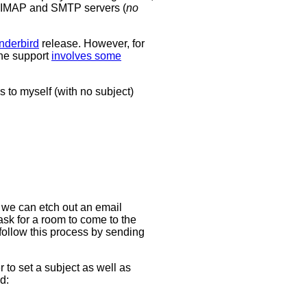
's IMAP and SMTP servers (
no
nderbird
release. However, for
the support
involves some
s to myself (with no subject)
 we can etch out an email
ask for a room to come to the
 follow this process by sending
r to set a subject as well as
d: