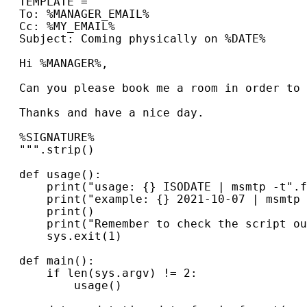
TEMPLATE
=
"""
To: %MANAGER_EMAIL%
Cc: %MY_EMAIL%
Subject: Coming physically on %DATE%
Hi %MANAGER%,
Can you please book me a room in order to 
Thanks and have a nice day.
%SIGNATURE%
"""
.
strip
()
def
usage
():
print
(
"usage: 
{}
 ISODATE | msmtp -t"
.
f
print
(
"example: 
{}
 2021-10-07 | msmtp 
print
()
print
(
"Remember to check the script ou
sys
.
exit
(
1
)
def
main
():
if
len
(
sys
.
argv
)
!=
2
:
usage
()