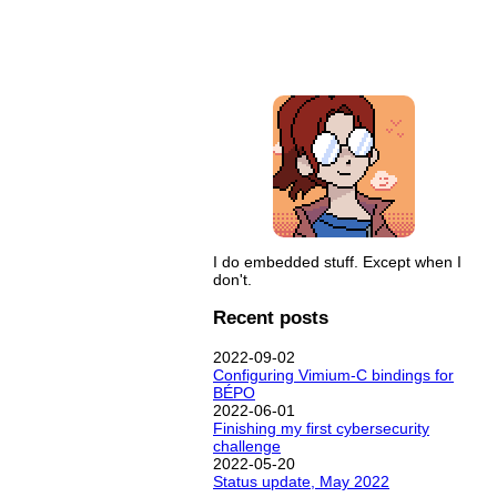
I do embedded stuff. Except when I
don't.
Recent posts
2022-09-02
Configuring Vimium-C bindings for
BÉPO
2022-06-01
Finishing my first cybersecurity
challenge
2022-05-20
Status update, May 2022