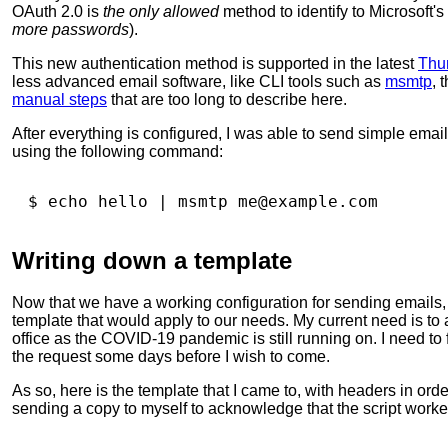
OAuth 2.0 is
the only allowed
method to identify to Microsoft
more passwords
).
This new authentication method is supported in the latest
Thu
less advanced email software, like CLI tools such as
msmtp
, 
manual steps
that are too long to describe here.
After everything is configured, I was able to send simple email
using the following command:
$ 
echo
 hello 
|
Writing down a template
Now that we have a working configuration for sending emails,
template that would apply to our needs. My current need is to 
office as the COVID-19 pandemic is still running on. I need to
the request some days before I wish to come.
As so, here is the template that I came to, with headers in orde
sending a copy to myself to acknowledge that the script worke