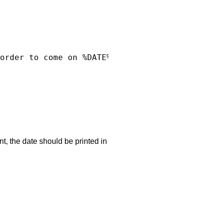
order to come on %DATE%?

d
nt, the date should be printed in