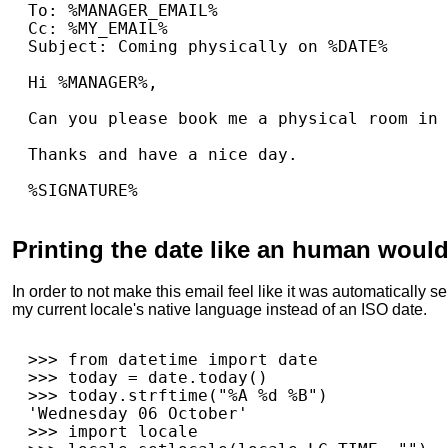
To: %MANAGER_EMAIL%

Cc: %MY_EMAIL%

Subject: Coming physically on %DATE%

Hi %MANAGER%,

Can you please book me a physical room in 
Thanks and have a nice day.

Printing the date like an human woul
In order to not make this email feel like it was automatically se
my current locale's native language instead of an ISO date.
>>>
from
datetime
import
date
>>>
today
=
date
.
today
()
>>>
today
.
strftime
(
"%A 
%d
 %B"
)
'Wednesday 06 October'
>>>
import
locale