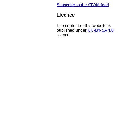
Subscribe to the ATOM feed
Licence
The content of this website is
published under
CC-BY-SA 4.0
licence.