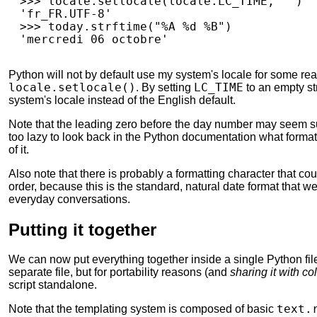
>>>
locale
.
setlocale
(
locale
.
LC_TIME
,
""
)
'fr_FR.UTF-8'
>>>
today
.
strftime
(
"%A 
%d
 %B"
)
'mercredi 06 octobre'
Python will not by default use my system's locale for some re
locale.setlocale()
. By setting
LC_TIME
to an empty str
system's locale instead of the English default.
Note that the leading zero before the day number may seem sus
too lazy to look back in the Python documentation what formatt
of it.
Also note that there is probably a formatting character that could
order, because this is the standard, natural date format that w
everyday conversations.
Putting it together
We can now put everything together inside a single Python fil
separate file, but for portability reasons (and
sharing it with co
script standalone.
Note that the templating system is composed of basic
text.