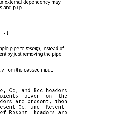
on an external dependency may
s
and
pip
.
mple pipe to
msmtp
, instead of
tent by just removing the pipe
tly from the passed input:
o, Cc, and Bcc headers

pients  given  on  the

ders are present, then

esent-Cc, and  Resent-

of Resent- headers are
