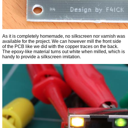
As it is completely homemade, no silkscreen nor varnish was
available for the project. We can however mill the front side
of the PCB like we did with the copper traces on the back.
The epoxy-like material turns out white when milled, which is
handy to provide a silkscreen imitation.