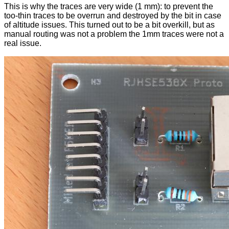
This is why the traces are very wide (1 mm): to prevent the
too-thin traces to be overrun and destroyed by the bit in case
of altitude issues. This turned out to be a bit overkill, but as
manual routing was not a problem the 1mm traces were not a
real issue.