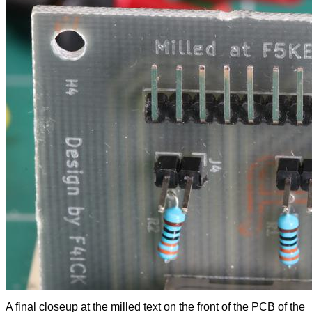
A final closeup at the milled text on the front of the PCB of the