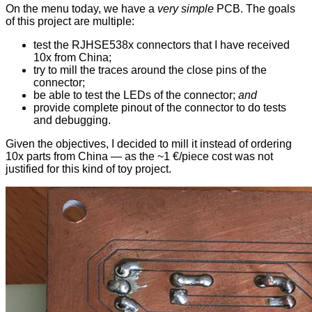
On the menu today, we have a
very simple
PCB. The goals
of this project are multiple:
test the RJHSE538x connectors that I have received
10x from China;
try to mill the traces around the close pins of the
connector;
be able to test the LEDs of the connector;
and
provide complete pinout of the connector to do tests
and debugging.
Given the objectives, I decided to mill it instead of ordering
10x parts from China — as the ~1 €/piece cost was not
justified for this kind of toy project.