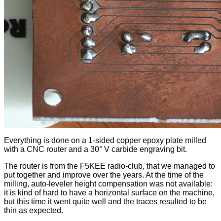
Everything is done on a 1-sided copper epoxy plate milled
with a CNC router and a 30° V carbide engraving bit.
The router is from the F5KEE radio-club, that we managed to
put together and improve over the years. At the time of the
milling, auto-leveler height compensation was not available:
it is kind of hard to have a horizontal surface on the machine,
but this time it went quite well and the traces resulted to be
thin as expected.