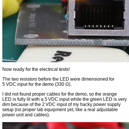
Now ready for the electrical tests!
The two resistors before the LED were dimensioned for
5 VDC input for the demo (330 Ω).
I did not found proper cables for the demo, so the orange
LED is fully lit with a 5 VDC input while the green LED is very
dim because of the 2 VDC input of my hacky power supply
setup (no proper lab equipment yet, like a real adjustable
power unit and cables).