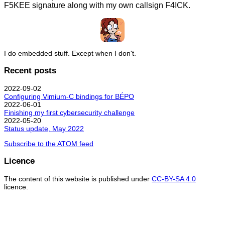
F5KEE signature along with my own callsign F4ICK.
I do embedded stuff. Except when I don't.
Recent posts
2022-09-02
Configuring Vimium-C bindings for BÉPO
2022-06-01
Finishing my first cybersecurity challenge
2022-05-20
Status update, May 2022
Subscribe to the ATOM feed
Licence
The content of this website is published under
CC-BY-SA 4.0
licence.