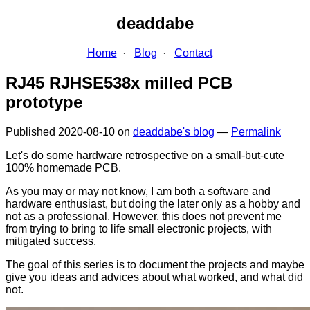
deaddabe
Home
Blog
Contact
RJ45 RJHSE538x milled PCB
prototype
Published
2020-08-10
on
deaddabe's blog
—
Permalink
Let's do some hardware retrospective on a small-but-cute
100% homemade PCB.
As you may or may not know, I am both a software and
hardware enthusiast, but doing the later only as a hobby and
not as a professional. However, this does not prevent me
from trying to bring to life small electronic projects, with
mitigated success.
The goal of this series is to document the projects and maybe
give you ideas and advices about what worked, and what did
not.