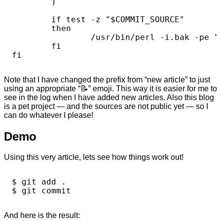
        )

        if test -z "$COMMIT_SOURCE"

        then

                /usr/bin/perl -i.bak -pe "
        fi

Note that I have changed the prefix from “new article” to just
using an appropriate “📝️” emoji. This way it is easier for me to
see in the log when I have added new articles. Also this blog
is a pet project — and the sources are not public yet — so I
can do whatever I please!
Demo
Using this very article, lets see how things work out!
$ git add .

And here is the result: