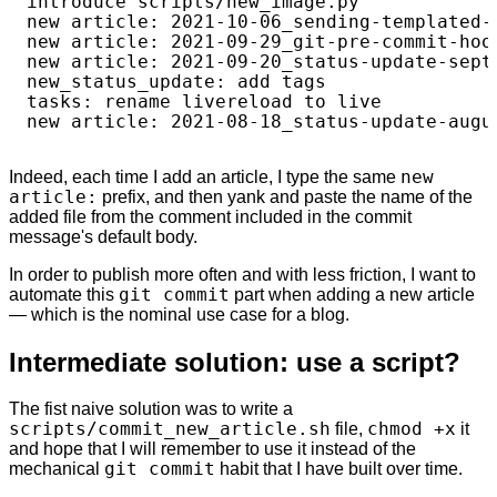
introduce scripts/new_image.py

new article: 2021-10-06_sending-templated-e
new article: 2021-09-29_git-pre-commit-hook
new article: 2021-09-20_status-update-septe
new_status_update: add tags

tasks: rename livereload to live

Indeed, each time I add an article, I type the same
new
article:
prefix, and then yank and paste the name of the
added file from the comment included in the commit
message's default body.
In order to publish more often and with less friction, I want to
automate this
git commit
part when adding a new article
— which is the nominal use case for a blog.
Intermediate solution: use a script?
The fist naive solution was to write a
scripts/commit_new_article.sh
file,
chmod +x
it
and hope that I will remember to use it instead of the
mechanical
git commit
habit that I have built over time.