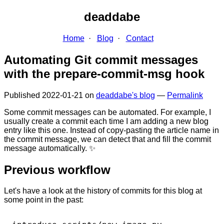
deaddabe
Home
Blog
Contact
Automating Git commit messages
with the prepare-commit-msg hook
Published
2022-01-21
on
deaddabe's blog
—
Permalink
Some commit messages can be automated. For example, I
usually create a commit each time I am adding a new blog
entry like this one. Instead of copy-pasting the article name in
the commit message, we can detect that and fill the commit
message automatically. ✨
Previous workflow
Let's have a look at the history of commits for this blog at
some point in the past: