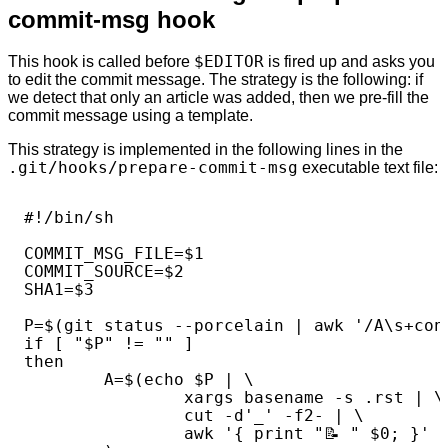
commit-msg hook
This hook is called before
$EDITOR
is fired up and asks you
to edit the commit message. The strategy is the following: if
we detect that only an article was added, then we pre-fill the
commit message using a template.
This strategy is implemented in the following lines in the
.git/hooks/prepare-commit-msg
executable text file:
#!/bin/sh

COMMIT_MSG_FILE=$1

COMMIT_SOURCE=$2

SHA1=$3

P=$(git status --porcelain | awk '/A\s+cont
if [ "$P" != "" ]

then

        A=$(echo $P | \

                xargs basename -s .rst | \

                cut -d'_' -f2- | \

                awk '{ print "📝️ " $0; }'
