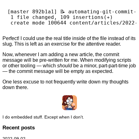
[master 892b1a1] 📝️ automating-git-commit-
 1 file changed, 109 insertions(+)

Perfect! I could use the real title inside of the file instead of its
slug. This is left as an exercise for the attentive reader.
Now, whenever I am adding a new article, the commit
message will be pre-written for me. When modifying scripts
or other tooling — which
should
be a minor, part-part-time job
— the commit message will be empty as expected.
One less excuse to not frequently write down my thoughts
down there.
I do embedded stuff. Except when I don't.
Recent posts
2022-09-02