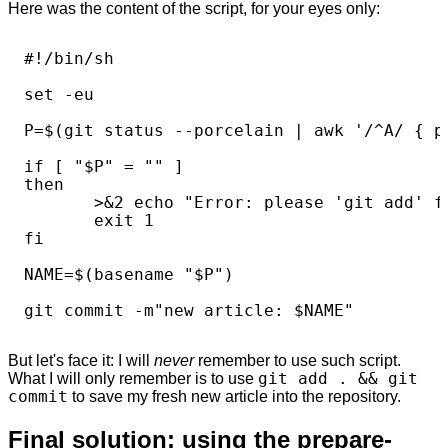
Here was the content of the script, for your eyes only:
#!/bin/sh

set -eu

P=$(git status --porcelain | awk '/^A/ { pr
if [ "$P" = "" ]

then

       >&2 echo "Error: please 'git add' fi
       exit 1

fi

NAME=$(basename "$P")

But let's face it: I will
never
remember to use such script.
What I will only remember is to use
git add . && git
commit
to save my fresh new article into the repository.
Final solution: using the prepare-