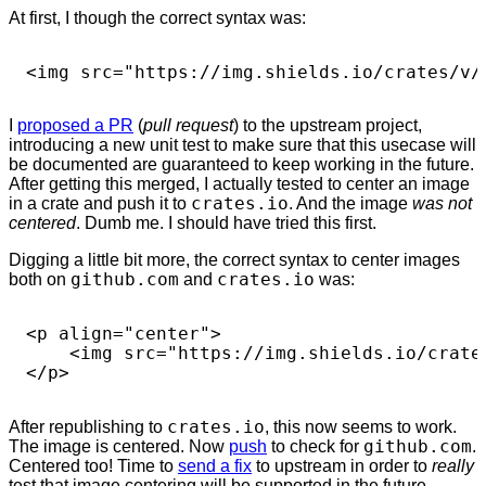
At first, I though the correct syntax was:
I
proposed a PR
(
pull request
) to the upstream project,
introducing a new unit test to make sure that this usecase will
be documented are guaranteed to keep working in the future.
After getting this merged, I actually tested to center an image
in a crate and push it to
crates.io
. And the image
was not
centered
. Dumb me. I should have tried this first.
Digging a little bit more, the correct syntax to center images
both on
github.com
and
crates.io
was:
<p align="center">

    <img src="https://img.shields.io/crates
After republishing to
crates.io
, this now seems to work.
The image is centered. Now
push
to check for
github.com
.
Centered too! Time to
send a fix
to upstream in order to
really
test that image centering will be supported in the future.