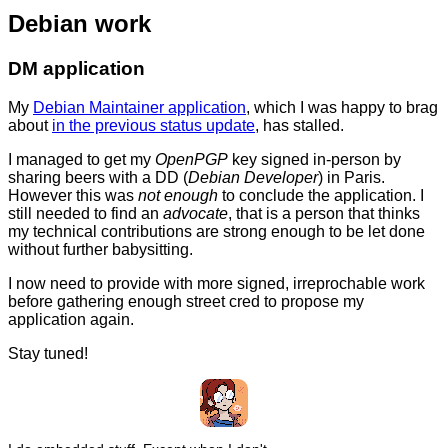
Debian work
DM application
My
Debian Maintainer application
, which I was happy to brag
about
in the previous status update
, has stalled.
I managed to get my
OpenPGP
key signed in-person by
sharing beers with a DD (
Debian Developer
) in Paris.
However this was
not enough
to conclude the application. I
still needed to find an
advocate
, that is a person that thinks
my technical contributions are strong enough to be let done
without further babysitting.
I now need to provide with more signed, irreprochable work
before gathering enough street cred to propose my
application again.
Stay tuned!