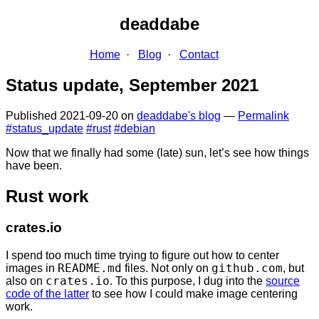
deaddabe
Home
Blog
Contact
Status update, September 2021
Published
2021-09-20
on
deaddabe's blog
—
Permalink
#status_update
#rust
#debian
Now that we finally had some (late) sun, let’s see how things
have been.
Rust work
crates.io
I spend too much time trying to figure out how to center
images in
README.md
files. Not only on
github.com
, but
also on
crates.io
. To this purpose, I dug into the
source
code of the latter
to see how I could make image centering
work.