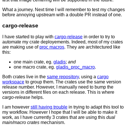
What a journey. Next time I will remember to test my changes
before annoying upstream with a double PR instead of one.
cargo-release
I have started to play with
cargo-release
in order to try to
automate my crate deployements. Indeed, most of my crates
are making use of
proc macros
. They are architectured like
this:
one main crate, eg.
gladis
;
and
one macro crate, eg.
gladis_proc_macro
.
Both crates live in the
same repository
, using a
cargo
workspace
to group them. The crates use the same version
release number. However, I manually need to bump the
versions in different files on each release. This is where
cargo-release
helps.
I am however
still having trouble
in trying to adapt this tool to
my workflow. However I hope that I will be able to make it
work, as I have currently 3 crates that are using this
dual
main/macro crates
mechanism.